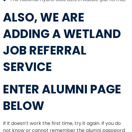
ALSO, WE ARE
ADDING A WETLAND
JOB REFERRAL
SERVICE
ENTER ALUMNI PAGE
BELOW
If it doesn’t work the first time, try it again. If you do
not know or cannot remember the alumni password