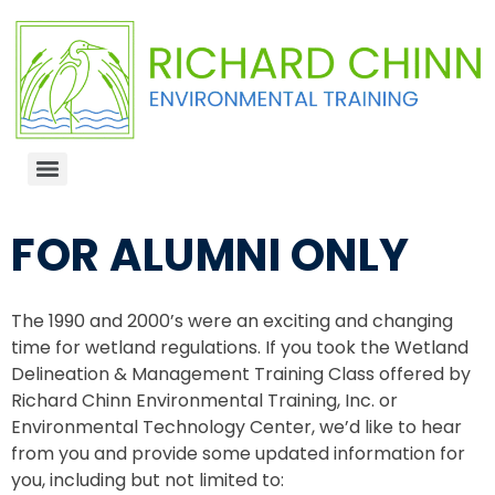
FOR ALUMNI ONLY
The 1990 and 2000’s were an exciting and changing
time for wetland regulations. If you took the Wetland
Delineation & Management Training Class offered by
Richard Chinn Environmental Training, Inc. or
Environmental Technology Center, we’d like to hear
from you and provide some updated information for
you, including but not limited to: