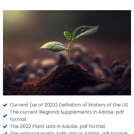
Current (as of 2023) Definition of Waters of the US
The current Regional Supplements in Adobe .pdf
format
The 2022 Plant Lists in Adobe .pdf format
The national Hydric Soils Lists in Adobe .pdf format