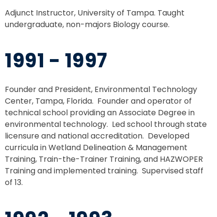
Adjunct Instructor, University of Tampa. Taught
undergraduate, non-majors Biology course.
1991 - 1997
Founder and President, Environmental Technology
Center, Tampa, Florida. Founder and operator of
technical school providing an Associate Degree in
environmental technology. Led school through state
licensure and national accreditation. Developed
curricula in Wetland Delineation & Management
Training, Train-the-Trainer Training, and HAZWOPER
Training and implemented training. Supervised staff
of 13.