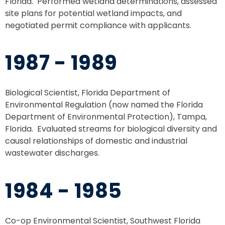
Florida. Performed wetland determinations, assessed
site plans for potential wetland impacts, and
negotiated permit compliance with applicants.
1987 - 1989
Biological Scientist, Florida Department of
Environmental Regulation (now named the Florida
Department of Environmental Protection), Tampa,
Florida. Evaluated streams for biological diversity and
causal relationships of domestic and industrial
wastewater discharges.
1984 - 1985
Co-op Environmental Scientist, Southwest Florida