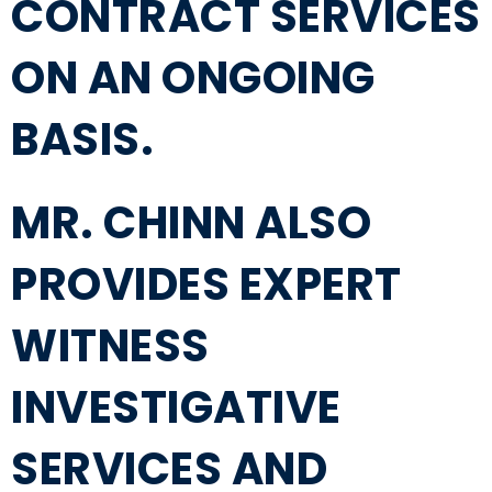
CONTRACT SERVICES
ON AN ONGOING
BASIS.
MR. CHINN ALSO
PROVIDES EXPERT
WITNESS
INVESTIGATIVE
SERVICES AND