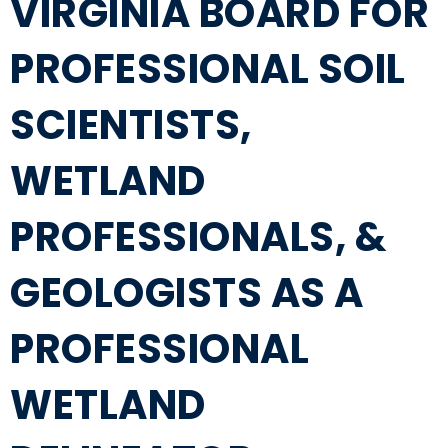
VIRGINIA BOARD FOR
PROFESSIONAL SOIL
SCIENTISTS,
WETLAND
PROFESSIONALS, &
GEOLOGISTS AS A
PROFESSIONAL
WETLAND