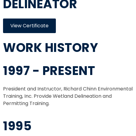
DELINEATOR
View Certificate
WORK HISTORY
1997 - PRESENT
President and Instructor, Richard Chinn Environmental
Training, Inc. Provide Wetland Delineation and
Permitting Training.
1995