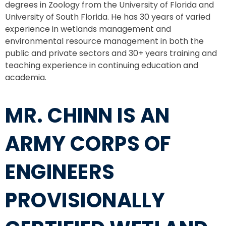
degrees in Zoology from the University of Florida and
University of South Florida. He has 30 years of varied
experience in wetlands management and
environmental resource management in both the
public and private sectors and 30+ years training and
teaching experience in continuing education and
academia.
MR. CHINN IS AN
ARMY CORPS OF
ENGINEERS
PROVISIONALLY