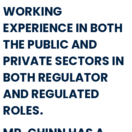
WORKING
EXPERIENCE IN BOTH
THE PUBLIC AND
PRIVATE SECTORS IN
BOTH REGULATOR
AND REGULATED
ROLES.