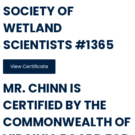
SOCIETY OF
WETLAND
SCIENTISTS #1365
View Certificate
MR. CHINN IS
CERTIFIED BY THE
COMMONWEALTH OF