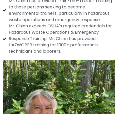
Mr. Chinn has provided Train-the-Trainer Training
to those persons seeking to become
environmental trainers, particularly in hazardous
waste operations and emergency response.
Mr. Chinn exceeds OSHA's required credentials for
Hazardous Waste Operations & Emergency
Response Training. Mr. Chinn has provided
HAZWOPER training for 1000+ professionals,
technicians and laborers.