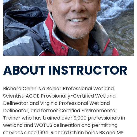
ABOUT INSTRUCTOR
Richard Chinn is a Senior Professional Wetland
Scientist, ACOE Provisionally-Certified Wetland
Delineator and Virginia Professional Wetland
Delineator, and former Certified Environmental
Trainer who has trained over 9,000 professionals in
wetland and WOTUS delineation and permitting
services since 1994. Richard Chinn holds BS and MS