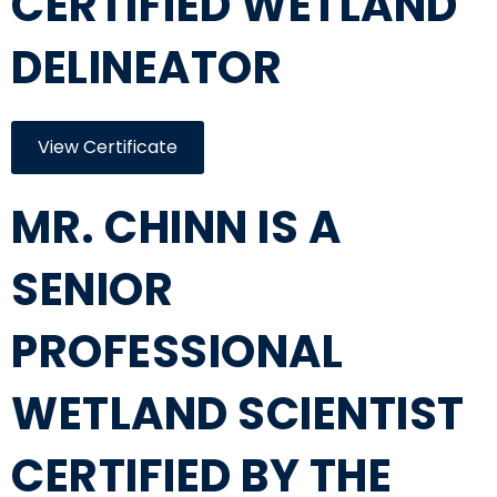
CERTIFIED WETLAND
DELINEATOR
View Certificate
MR. CHINN IS A
SENIOR
PROFESSIONAL
WETLAND SCIENTIST
CERTIFIED BY THE