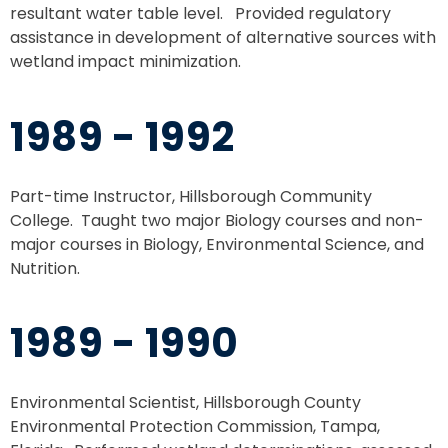
resultant water table level. Provided regulatory
assistance in development of alternative sources with
wetland impact minimization.
1989 - 1992
Part-time Instructor, Hillsborough Community
College. Taught two major Biology courses and non-
major courses in Biology, Environmental Science, and
Nutrition.
1989 - 1990
Environmental Scientist, Hillsborough County
Environmental Protection Commission, Tampa,