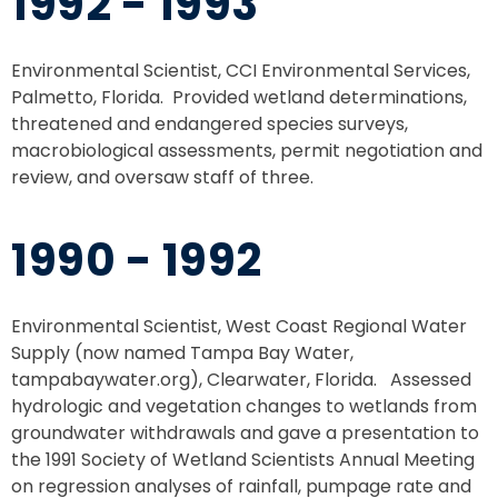
1992 - 1993
Environmental Scientist, CCI Environmental Services,
Palmetto, Florida. Provided wetland determinations,
threatened and endangered species surveys,
macrobiological assessments, permit negotiation and
review, and oversaw staff of three.
1990 - 1992
Environmental Scientist, West Coast Regional Water
Supply (now named Tampa Bay Water,
tampabaywater.org), Clearwater, Florida. Assessed
hydrologic and vegetation changes to wetlands from
groundwater withdrawals and gave a presentation to
the 1991 Society of Wetland Scientists Annual Meeting
on regression analyses of rainfall, pumpage rate and