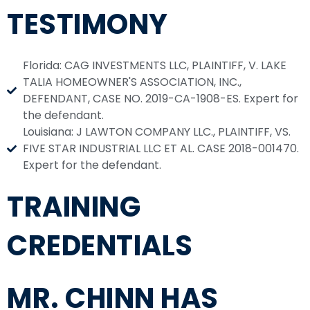
TESTIMONY
Florida: CAG INVESTMENTS LLC, PLAINTIFF, V. LAKE
TALIA HOMEOWNER'S ASSOCIATION, INC.,
DEFENDANT, CASE NO. 2019-CA-1908-ES. Expert for
the defendant.
Louisiana: J LAWTON COMPANY LLC., PLAINTIFF, VS.
FIVE STAR INDUSTRIAL LLC ET AL. CASE 2018-001470.
Expert for the defendant.
TRAINING
CREDENTIALS
MR. CHINN HAS