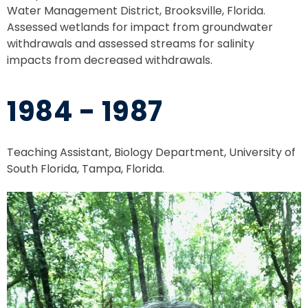
Water Management District, Brooksville, Florida.
Assessed wetlands for impact from groundwater
withdrawals and assessed streams for salinity
impacts from decreased withdrawals.
1984 - 1987
Teaching Assistant, Biology Department, University of
South Florida, Tampa, Florida.