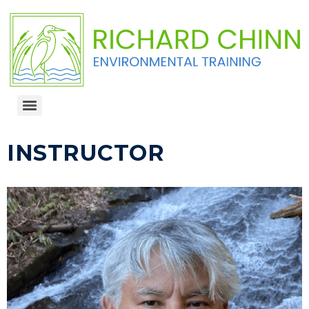
INSTRUCTOR