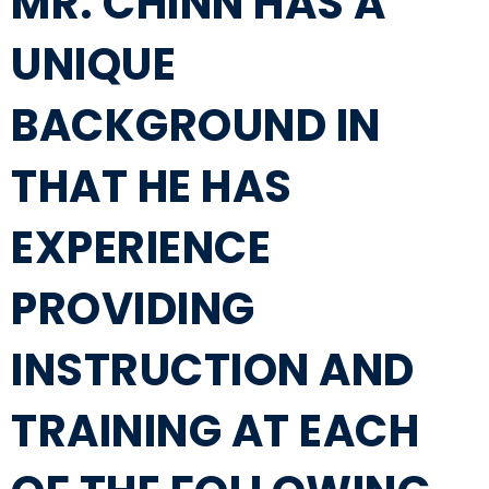
MR. CHINN HAS A
UNIQUE
BACKGROUND IN
THAT HE HAS
EXPERIENCE
PROVIDING
INSTRUCTION AND
TRAINING AT EACH