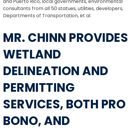
and Puerto Rico, local governments, environmental
consultants from all 50 statues, utilities, developers,
Departments of Transportation, et al.
MR. CHINN PROVIDES
WETLAND
DELINEATION AND
PERMITTING
SERVICES, BOTH PRO
BONO, AND