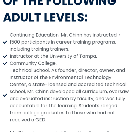
OF THE FOLLOWING
ADULT LEVELS:
Continuing Education. Mr. Chinn has instructed >
1500 participants in career training programs,
including training trainers,
Instructor at the University of Tampa,
Community College,
Technical School. As founder, director, owner, and
instructor of the Environmental Technology
Center, a state-licensed and accredited technical
school, Mr. Chinn developed all curriculum, oversaw
and evaluated instruction by faculty, and was fully
accountable for the learning. Students ranged
from college graduates to those who had not
received a GED.