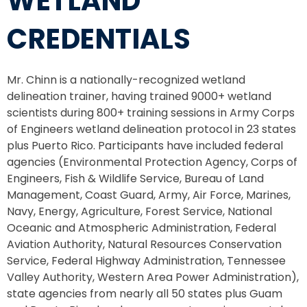
WETLAND
CREDENTIALS
Mr. Chinn is a nationally-recognized wetland
delineation trainer, having trained 9000+ wetland
scientists during 800+ training sessions in Army Corps
of Engineers wetland delineation protocol in 23 states
plus Puerto Rico. Participants have included federal
agencies (Environmental Protection Agency, Corps of
Engineers, Fish & Wildlife Service, Bureau of Land
Management, Coast Guard, Army, Air Force, Marines,
Navy, Energy, Agriculture, Forest Service, National
Oceanic and Atmospheric Administration, Federal
Aviation Authority, Natural Resources Conservation
Service, Federal Highway Administration, Tennessee
Valley Authority, Western Area Power Administration),
state agencies from nearly all 50 states plus Guam