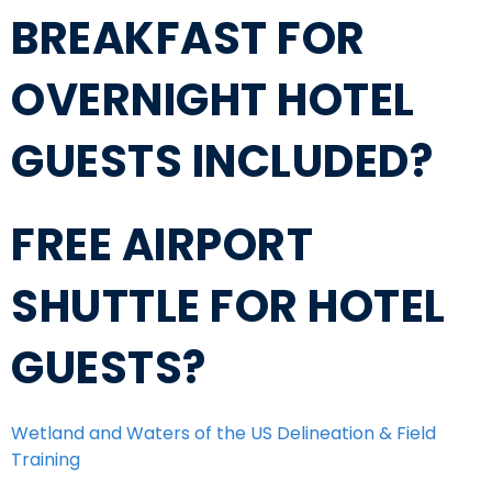
BREAKFAST FOR
OVERNIGHT HOTEL
GUESTS INCLUDED?
FREE AIRPORT
SHUTTLE FOR HOTEL
GUESTS?
Wetland and Waters of the US Delineation & Field
Training