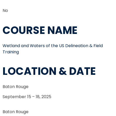
No
COURSE NAME
Wetland and Waters of the US Delineation & Field
Training
LOCATION & DATE
Baton Rouge
September 15 – 18, 2025
Baton Rouge