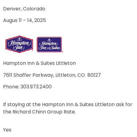
Denver, Colorado
Augus 11 – 14, 2025
Hampton Inn & Suites Littleton
7611 Shaffer Parkway,
Littleton, CO 80127
Phone: 303.973.2400
If staying at the Hampton Inn & Suites Littleton ask for
the Richard Chinn Group Rate.
Yes