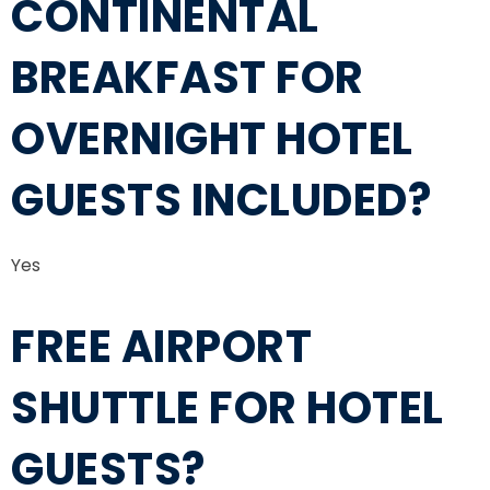
CONTINENTAL
BREAKFAST FOR
OVERNIGHT HOTEL
GUESTS INCLUDED?
Yes
FREE AIRPORT
SHUTTLE FOR HOTEL
GUESTS?