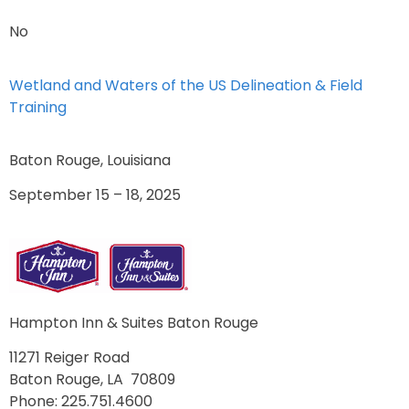
No
Wetland and Waters of the US Delineation & Field
Training
Baton Rouge, Louisiana
September 15 – 18, 2025
Hampton Inn & Suites Baton Rouge
11271 Reiger Road
Baton Rouge, LA 70809
Phone: 225.751.4600