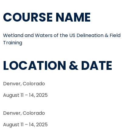
COURSE NAME
Wetland and Waters of the US Delineation & Field
Training
LOCATION & DATE
Denver, Colorado
August 11 – 14, 2025
Denver, Colorado
August 11 – 14, 2025