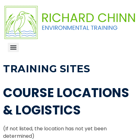
TRAINING SITES
COURSE LOCATIONS
& LOGISTICS
(If not listed, the location has not yet been
determined)