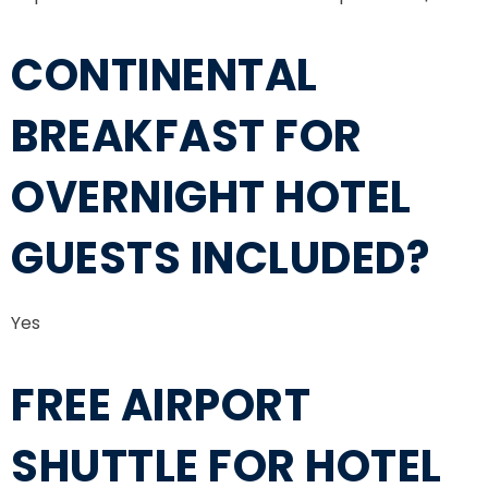
CONTINENTAL
BREAKFAST FOR
OVERNIGHT HOTEL
GUESTS INCLUDED?
Yes
FREE AIRPORT
SHUTTLE FOR HOTEL