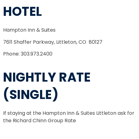
HOTEL
Hampton Inn & Suites
7611 Shaffer Parkway,
Littleton, CO 80127
Phone: 303.973.2400
NIGHTLY RATE
(SINGLE)
If staying at the Hampton Inn & Suites Littleton ask for
the Richard Chinn Group Rate