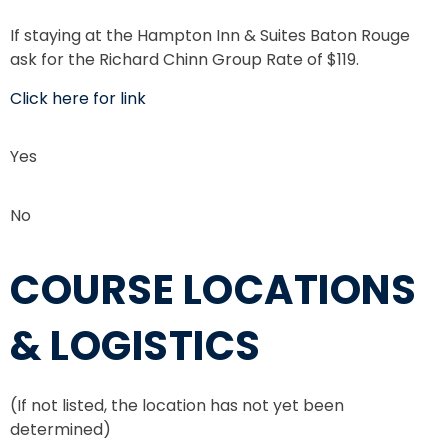
If staying at the Hampton Inn & Suites Baton Rouge
ask for the Richard Chinn Group Rate of $119.
Click here for link
Yes
No
COURSE LOCATIONS
& LOGISTICS
(If not listed, the location has not yet been
determined)