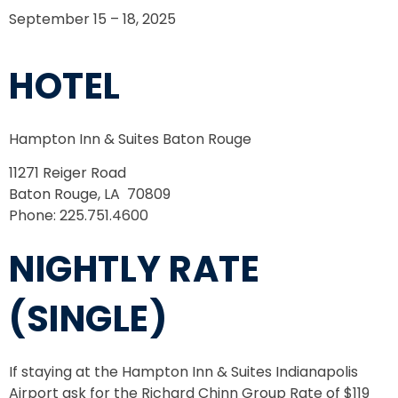
September 15 – 18, 2025
HOTEL
Hampton Inn & Suites Baton Rouge
11271 Reiger Road
Baton Rouge, LA 70809
Phone: 225.751.4600
NIGHTLY RATE
(SINGLE)
If staying at the Hampton Inn & Suites Indianapolis
Airport ask for the Richard Chinn Group Rate of $119