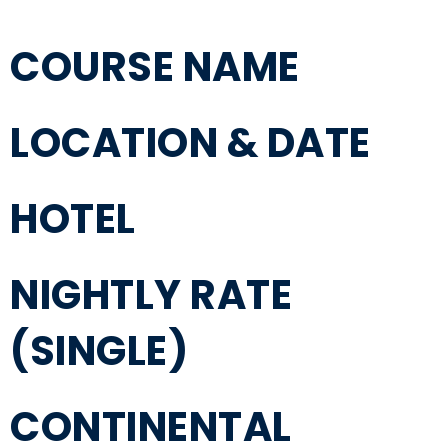
COURSE NAME
LOCATION & DATE
HOTEL
NIGHTLY RATE
(SINGLE)
CONTINENTAL