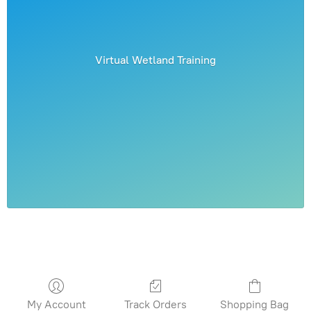
Virtual Wetland Training
My Account
Track Orders
Shopping Bag