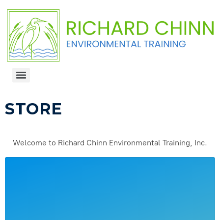
STORE
Welcome to Richard Chinn Environmental Training, Inc.