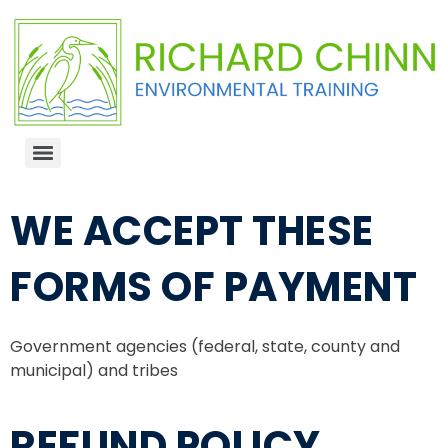
WE ACCEPT THESE
FORMS OF PAYMENT
Government agencies (federal, state, county and
municipal) and tribes
REFUND POLICY