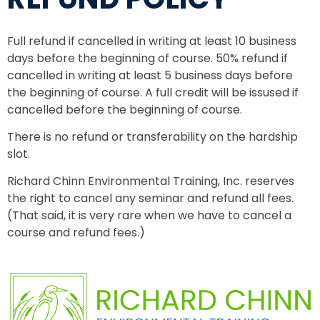
Full refund if cancelled in writing at least 10 business
days before the beginning of course. 50% refund if
cancelled in writing at least 5 business days before
the beginning of course. A full credit will be issused if
cancelled before the beginning of course.
There is no refund or transferability on the hardship
slot.
Richard Chinn Environmental Training, Inc. reserves
the right to cancel any seminar and refund all fees.
(That said, it is very rare when we have to cancel a
course and refund fees.)