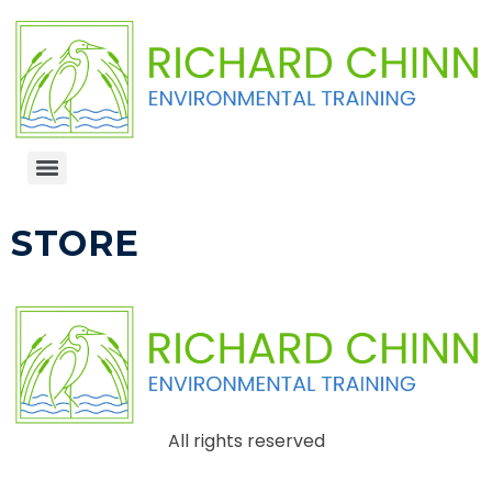
STORE
All rights reserved